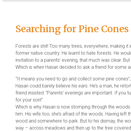
Searching for Pine Cones
Forests are shit! Too many trees, everywhere, making it i
former native country. He learnt to hate forests. He woul
invitation to a parents’ evening, that much was clear. B
Which is when Hasan decided to ask a friend for some a
“It means you need to go and collect some pine cones”, s
Hasan could barely believe his ears. He’s a man, he retort
friend insisted: “Parents’ evenings are important. If you 
for your son!”
Which is why Hasan is now stomping through the woods at
him. His wife too; she’s afraid of the woods. Having left th
wood and somewhere to park. But to his dismay, the woo
way – across meadows and then up to the tree covered r