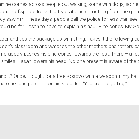
gain he comes across people out walking, some with dogs, some 
ouple of spruce trees, hastily grabbing something from the ground
y saw him! These days, people call the police for less than s
uld be for Hasan to have to explain his haul. Pine cones! My Go
 and ties the package up with string. Takes it the following day
is son’s classroom and watches the other mothers and fathers car
amefacedly pushes his pine cones towards the rest. There – a feel
er smiles. Hasan lowers his head. No one present is aware of the 
tand it? Once, I fought for a free Kosovo with a weapon in my han
he other and pats him on his shoulder. “You are integrating.”