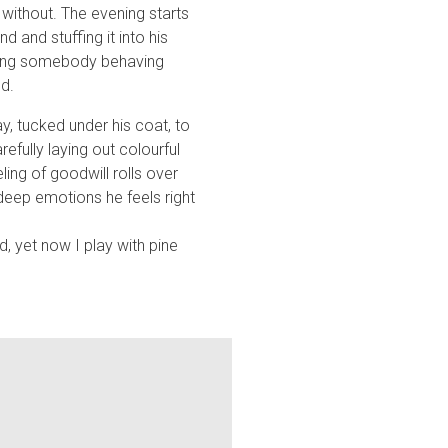
without. The evening starts
 and stuffing it into his
eeing somebody behaving
d.
, tucked under his coat, to
efully laying out colourful
ing of goodwill rolls over
deep emotions he feels right
d, yet now I play with pine