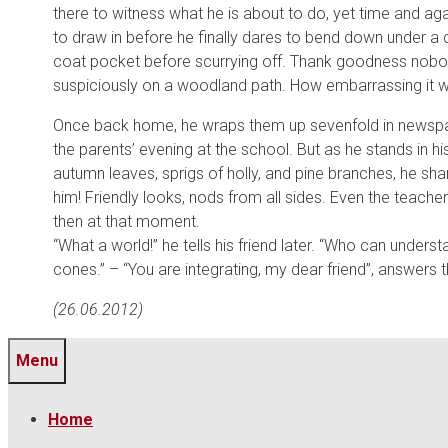
there to witness what he is about to do, yet time and a
to draw in before he finally dares to bend down under a c
coat pocket before scurrying off. Thank goodness nobod
suspiciously on a woodland path. How embarrassing it wo
Once back home, he wraps them up sevenfold in newspaper
the parents’ evening at the school. But as he stands in h
autumn leaves, sprigs of holly, and pine branches, he sh
him! Friendly looks, nods from all sides. Even the teach
then at that moment.
“What a world!” he tells his friend later. “Who can unders
cones.” – “You are integrating, my dear friend”, answers t
(26.06.2012)
Menu
Home