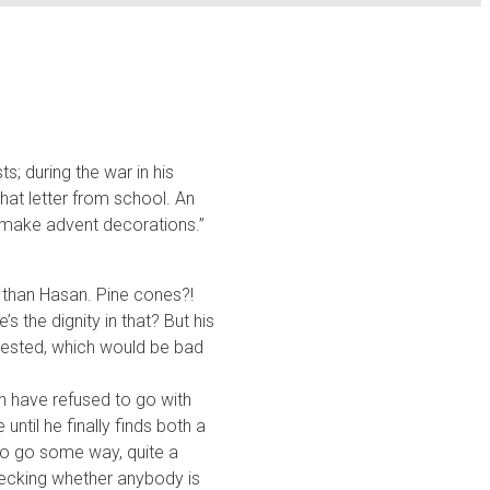
s; during the war in his
hat letter from school. An
o make advent decorations.”
r than Hasan. Pine cones?!
s the dignity in that? But his
terested, which would be bad
n have refused to go with
until he finally finds both a
to go some way, quite a
hecking whether anybody is