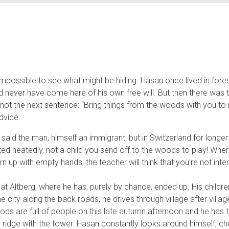
mpossible to see what might be hiding. Hasan once lived in forest
d never have come here of his own free will. But then there was t
ut not the next sentence: “Bring things from the woods with you t
dvice.
aid the man, himself an immigrant, but in Switzerland for longe
ed heatedly, not a child you send off to the woods to play! Where’
turn up with empty hands, the teacher will think that you’re not in
 Altberg, where he has, purely by chance, ended up. His childre
e city along the back roads, he drives through village after village 
ds are full of people on this late autumn afternoon and he has 
idge with the tower. Hasan constantly looks around himself, c